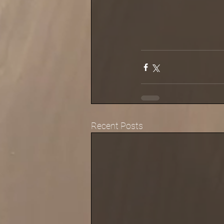
Recent Posts