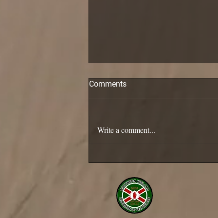
Comments
Pollack are in!
Write a comment...