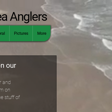
ea Anglers
ral
Pictures
More
on our
r and 
am on 
e stuff of 