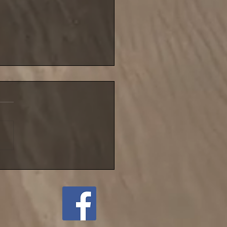
blustery night for NIFSA
league match until
ember