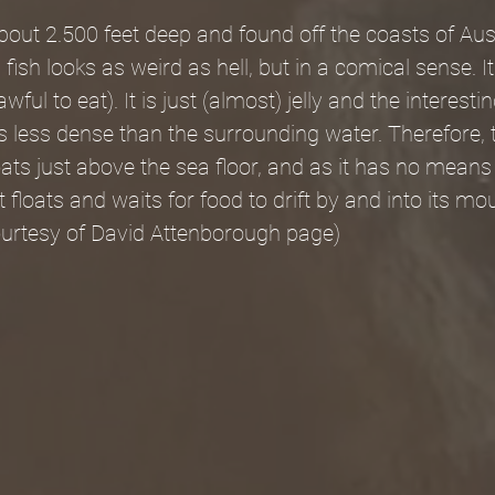
about 2.500 feet deep and found off the coasts of Aus
fish looks as weird as hell, but in a comical sense. I
wful to eat). It is just (almost) jelly and the interesti
ly is less dense than the surrounding water. Therefore,
oats just above the sea floor, and as it has no means 
st floats and waits for food to drift by and into its mo
courtesy of David Attenborough page)