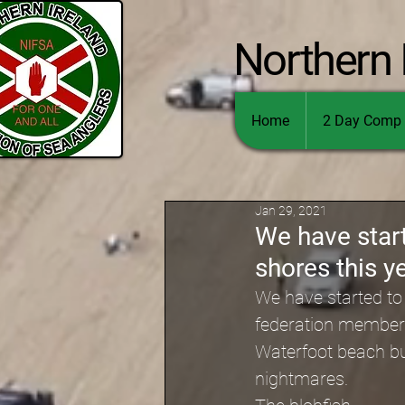
Northern 
Home
2 Day Comp 
Jan 29, 2021
We have start
shores this y
We have started to 
federation members
Waterfoot beach but 
nightmares.