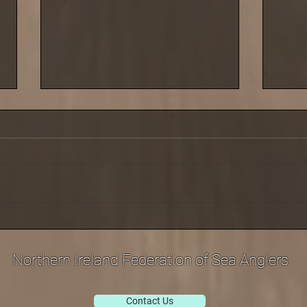
Saturday 29 March saw the
Cold 
third leg of our shore league
last 
at Carnlough
Sept
Northern Ireland Federation of Sea Anglers
Contact Us