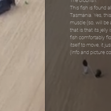
The blobfish.
This fish is found 
Tasmania. Yes, this 
muscle (so, will be a
that is that its jel
fish comfortably fl
itself to move, it ju
(Info and picture 