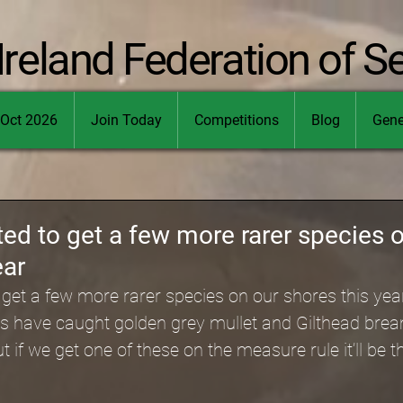
Ireland Federation of S
Oct 2026
Join Today
Competitions
Blog
Gene
ed to get a few more rarer species 
ear
get a few more rarer species on our shores this yea
 have caught golden grey mullet and Gilthead bre
if we get one of these on the measure rule it’ll be th