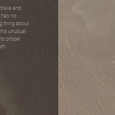
tralia and 
t has no 
ng thing about 
 this unusual 
to propel 
uth.