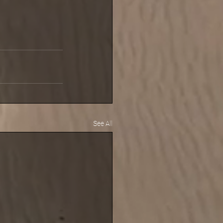
See All