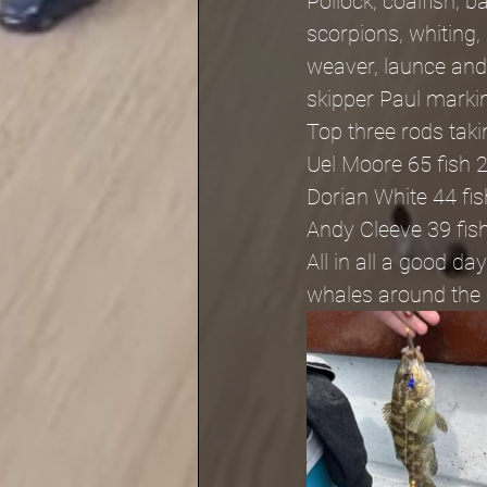
Pollock, coalfish, 
scorpions, whiting,
weaver, launce and
skipper Paul marki
Top three rods tak
Uel Moore 65 fish 
Dorian White 44 fi
Andy Cleeve 39 fis
All in all a good 
whales around the b