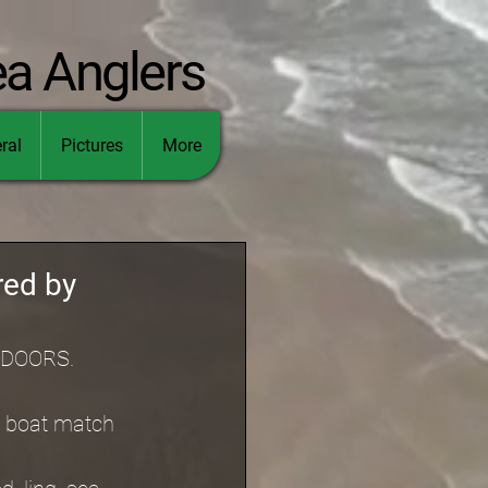
ea Anglers
ral
Pictures
More
red by
UTDOORS.
d boat match 