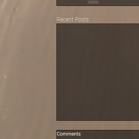
Recent Posts
Comments