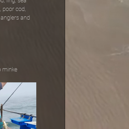
, ling, sea 
, poor cod, 
 anglers and 
o minke 