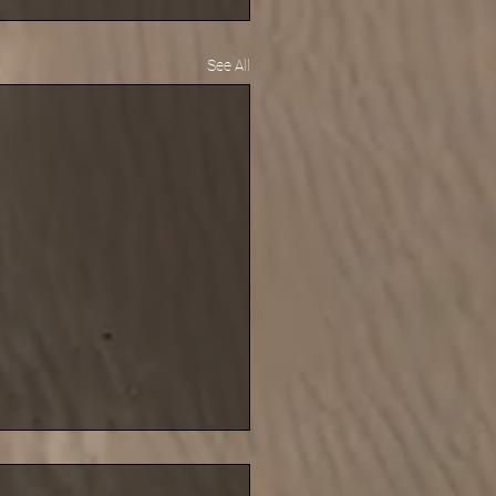
See All