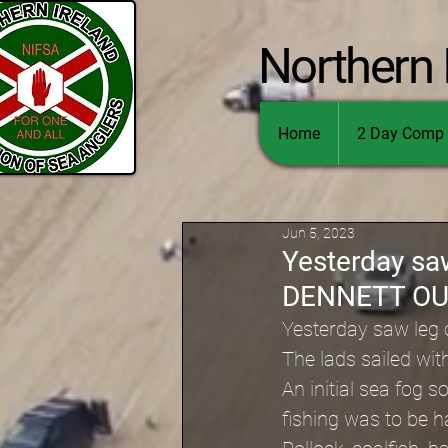
Northern 
Home
2 Day Comp 
Jun 5, 2023
Yesterday sa
DENNETT O
Yesterday saw leg
The lads sailed wit
An initial sea fog
fishing was to be 