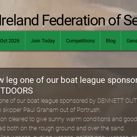
Ireland Federation of S
Oct 2026
Join Today
Competitions
Blog
Gene
w leg one of our boat league sponso
UTDOORS
 one of our boat league sponsored by DENNETT O
h skipper Paul Graham out of Portrush.
 soon cleared to give sunny warm conditions and goo
had both on the rough ground and over the sand.