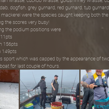
ballan wrasse, cuckoo wrasse, goldshinney wrasse, cod
 dab, dogfish, grey gurnard, red gurnard, tub gurnard
 mackerel were the species caught keeping both the
ng the scores very busy!
ing the podium positions were
211pts
sh 156pts
h 149pts
days sport which was capped by the appearance of tw
oat for last couple of hours.