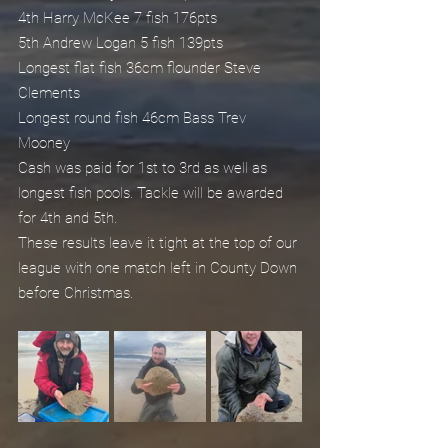
4th Harry McKee 7 fish 176pts
5th Andrew Logan 5 fish 139pts
Longest flat fish 36cm flounder Steve 
Clements
Longest round fish 46cm Bass Trev 
Mooney 
Cash was paid for 1st to 3rd as well as 
longest fish pools. Tackle will be awarded 
for 4th and 5th.
These results leave it tight at the top of our 
league with one match left in County Down 
before Christmas.