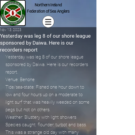
Northern Ireland
Federation of Sea Anglers
Nov 13, 2023
Yesterday was leg 8 of our shore league
sponsored by Daiwa. Here is our
recorders report
Yesterday was leg 8 of our shore league 
sponsored by Daiwa. Here is our recorders 
report.
Venue: Benone
Tide/sea-state: Fished one hour down to 
low and four hours up on a moderate to 
light surf that was heavily weeded on some 
pegs but not on others.
Weather: Blustery with light showers
Species caught: flounder, turbot and bass.
This was a strange old day with many 