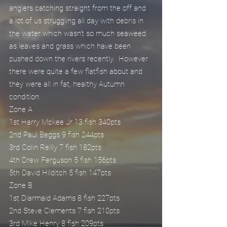
anglers catching straight from the off and 
a lot of us struggling all day with debris in 
the water which wasn't so much seaweed 
as leaves and grass which have been 
pushed down the rivers recently.  However 
there were quite a few flatfish about and 
they were all in fat, healthy Autumn 
condition.
Zone A
1st Harry Mckee Jr 13 fish 340pts
2nd Paul Beggs 9 fish 244pts
3rd Colin Reilly 7 fish 182pts
4th Drew Ferguson 5 fish 156pts
5th David Hilditch 5 fish 147pts
Zone B
1st Diarmaid Adams 8 fish 227pts
2nd Steve Clements 7 fish 210pts
3rd Mike Henry 8 fish 209pts