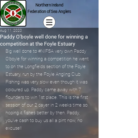
Northern Ireland
Federation of Sea Anglers
Aug 11, 2020
Paddy O'boyle well done for winning a
competition at the Foyle Estuary
Big well done to 
#NIFSA
 very own Paddy 
O'boyle for winning a competition he went 
to on the Longfields section of the Foyle 
Estuary, run by the Foyle Angling Club. 
Fishing was very slow even though it was 
coloured up. Paddy came away with 7 
flounders to win 1st place. This is the first 
session of our 2 dayer in 2 weeks time so 
hoping it fishes better by then. Paddy, 
you've cash to buy us all a pint now, no 
excuse!!