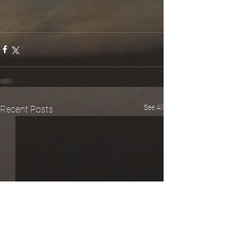
See All
Recent Posts